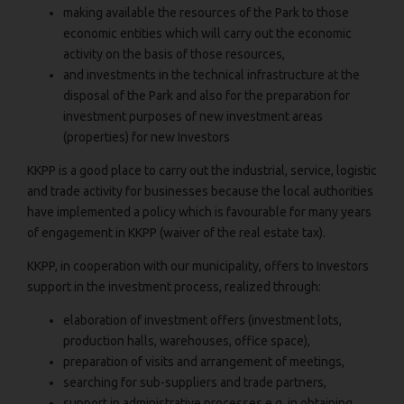
making available the resources of the Park to those
economic entities which will carry out the economic
activity on the basis of those resources,
and investments in the technical infrastructure at the
disposal of the Park and also for the preparation for
investment purposes of new investment areas
(properties) for new Investors
KKPP is a good place to carry out the industrial, service, logistic
and trade activity for businesses because the local authorities
have implemented a policy which is favourable for many years
of engagement in KKPP (waiver of the real estate tax).
KKPP, in cooperation with our municipality, offers to Investors
support in the investment process, realized through:
elaboration of investment offers (investment lots,
production halls, warehouses, office space),
preparation of visits and arrangement of meetings,
searching for sub-suppliers and trade partners,
support in administrative processes e.g. in obtaining