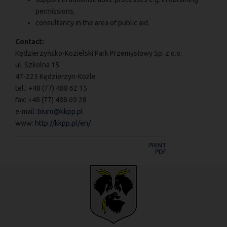
permissions,
consultancy in the area of public aid.
Contact:
Kędzierzyńsko-Kozielski Park Przemysłowy Sp. z o.o.
ul. Szkolna 15
47-225 Kędzierzyn-Koźle
tel.: +48 (77) 488 62 15
fax: +48 (77) 488 69 28
e-mail:
biuro@kkpp.pl
www:
http://kkpp.pl/en/
PRINT
PDF