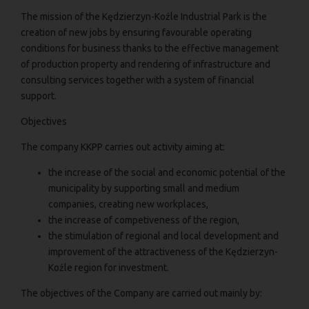
The mission of the Kędzierzyn-Koźle Industrial Park is the
creation of new jobs by ensuring favourable operating
conditions for business thanks to the effective management
of production property and rendering of infrastructure and
consulting services together with a system of financial
support.
Objectives
The company KKPP carries out activity aiming at:
the increase of the social and economic potential of the
municipality by supporting small and medium
companies, creating new workplaces,
the increase of competiveness of the region,
the stimulation of regional and local development and
improvement of the attractiveness of the Kędzierzyn-
Koźle region for investment.
The objectives of the Company are carried out mainly by: